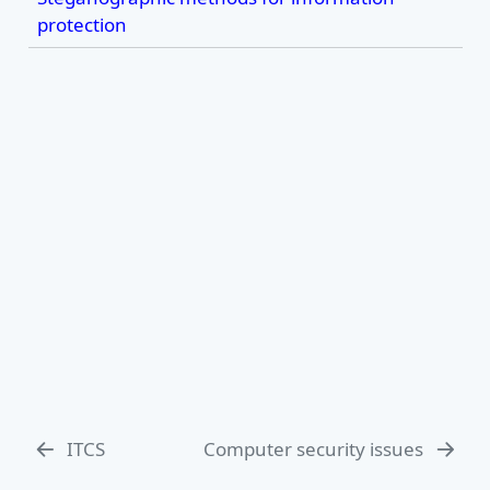
protection
ITCS
Computer security issues