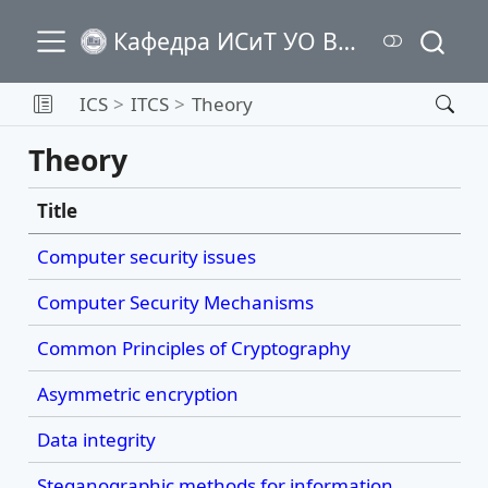
Кафедра ИСиТ УО ВГТУ
ICS
ITCS
Theory
Theory
Title
Computer security issues
Computer Security Mechanisms
Common Principles of Cryptography
Asymmetric encryption
Data integrity
Steganographic methods for information