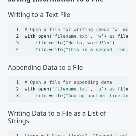
Writing to a Text File
# Open a file for writing (mode 'w' mean
with
open
(
'filename.txt'
, 
'w'
) 
as
file
:
file
.write(
"Hello, world!
\n
"
)
file
.write(
"This is a second line.
\n
Appending Data to a File
# Open a file for appending data
with
open
(
'filename.txt'
, 
'a'
) 
as
file
:
file
.write(
"Adding another line.
\n
"
)
Writing Data to a File as a List of
Strings
lines 
=
 [
"First line
\n
"
, 
"Second line
\n
"