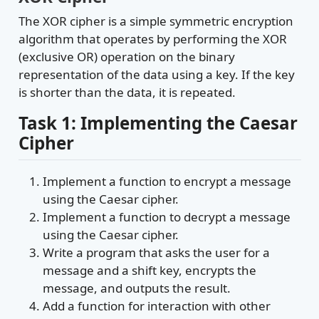
The XOR cipher is a simple symmetric encryption
algorithm that operates by performing the XOR
(exclusive OR) operation on the binary
representation of the data using a key. If the key
is shorter than the data, it is repeated.
Task 1: Implementing the Caesar
Cipher
Implement a function to encrypt a message
using the Caesar cipher.
Implement a function to decrypt a message
using the Caesar cipher.
Write a program that asks the user for a
message and a shift key, encrypts the
message, and outputs the result.
Add a function for interaction with other