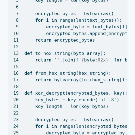
    key_length 
=
len
(key_bytes)
    encrypted_bytes 
=
bytearray
()
for
 i 
in
range
(
len
(text_bytes)):
        encrypted_byte 
=
 text_bytes[i] 
^
        encrypted_bytes.append(encrypted
return
 encrypted_bytes
def
 to_hex_string(byte_array):
return
''
.join(
f'
{
byte
:02x}
'
for
 byt
def
 from_hex_string(hex_string):
return
bytearray
(
int
(hex_string[i:i
+
def
 xor_decrypt(encrypted_bytes, key):
    key_bytes 
=
 key.encode(
'utf-8'
)
    key_length 
=
len
(key_bytes)
    decrypted_bytes 
=
bytearray
()
for
 i 
in
range
(
len
(encrypted_bytes))
        decrypted_byte 
=
 encrypted_bytes