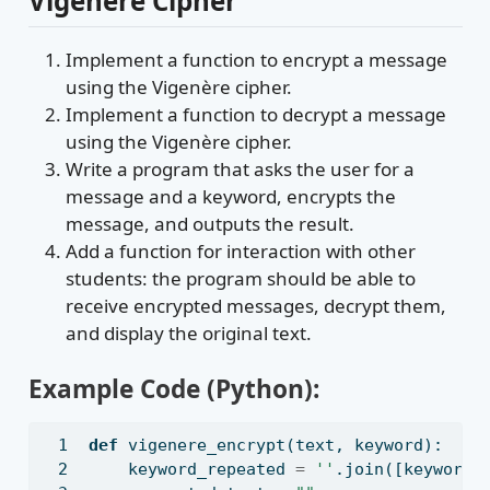
Vigenère Cipher
Implement a function to encrypt a message
using the Vigenère cipher.
Implement a function to decrypt a message
using the Vigenère cipher.
Write a program that asks the user for a
message and a keyword, encrypts the
message, and outputs the result.
Add a function for interaction with other
students: the program should be able to
receive encrypted messages, decrypt them,
and display the original text.
Example Code (Python):
def
 vigenere_encrypt(text, keyword):
    keyword_repeated 
=
''
.join([keyword[