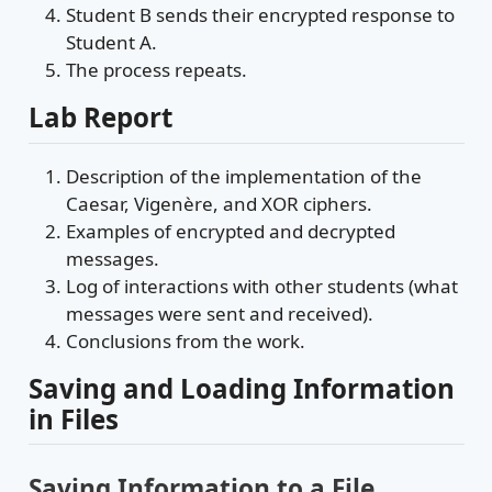
Student B sends their encrypted response to
Student A.
The process repeats.
Lab Report
Description of the implementation of the
Caesar, Vigenère, and XOR ciphers.
Examples of encrypted and decrypted
messages.
Log of interactions with other students (what
messages were sent and received).
Conclusions from the work.
Saving and Loading Information
in Files
Saving Information to a File