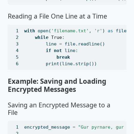
Reading a File One Line at a Time
with
open
(
'filename.txt'
, 
'r'
) 
as
file
:
while
True
:
        line 
=
file
.readline()
if
not
 line:
break
print
(line.strip())
Example: Saving and Loading
Encrypted Messages
Saving an Encrypted Message to a
File
encrypted_message 
=
"Gur pyrnare, gur dh