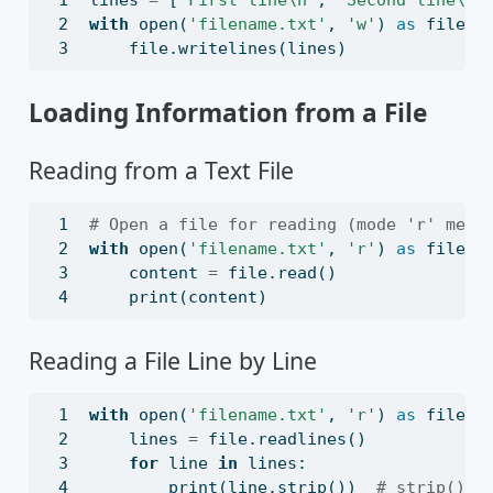
with
open
(
'filename.txt'
, 
'w'
) 
as
file
:
file
.writelines(lines)
Loading Information from a File
Reading from a Text File
# Open a file for reading (mode 'r' mean
with
open
(
'filename.txt'
, 
'r'
) 
as
file
:
    content 
=
file
.read()
print
(content)
Reading a File Line by Line
with
open
(
'filename.txt'
, 
'r'
) 
as
file
:
    lines 
=
file
.readlines()
for
 line 
in
 lines:
print
(line.strip())  
# strip() r