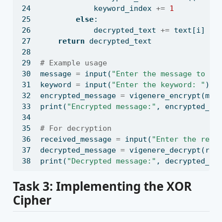
            keyword_index 
+=
1
else
:
            decrypted_text 
+=
 text[i]
return
 decrypted_text
# Example usage
message 
=
input
(
"Enter the message to en
keyword 
=
input
(
"Enter the keyword: "
)
encrypted_message 
=
 vigenere_encrypt(mes
print
(
"Encrypted message:"
, encrypted_me
# For decryption
received_message 
=
input
(
"Enter the rece
decrypted_message 
=
 vigenere_decrypt(rec
print
(
"Decrypted message:"
, decrypted_me
Task 3: Implementing the XOR
Cipher