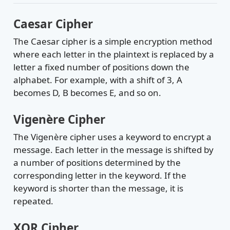
Caesar Cipher
The Caesar cipher is a simple encryption method
where each letter in the plaintext is replaced by a
letter a fixed number of positions down the
alphabet. For example, with a shift of 3, A
becomes D, B becomes E, and so on.
Vigenère Cipher
The Vigenère cipher uses a keyword to encrypt a
message. Each letter in the message is shifted by
a number of positions determined by the
corresponding letter in the keyword. If the
keyword is shorter than the message, it is
repeated.
XOR Cipher