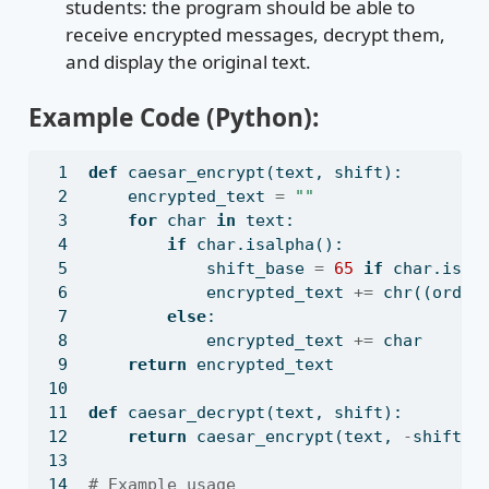
students: the program should be able to
receive encrypted messages, decrypt them,
and display the original text.
Example Code (Python):
def
 caesar_encrypt(text, shift):
    encrypted_text 
=
""
for
 char 
in
 text:
if
 char.isalpha():
            shift_base 
=
65
if
 char.isup
            encrypted_text 
+=
chr
((
ord
(c
else
:
            encrypted_text 
+=
 char
return
 encrypted_text
def
 caesar_decrypt(text, shift):
return
 caesar_encrypt(text, 
-
shift)
# Example usage