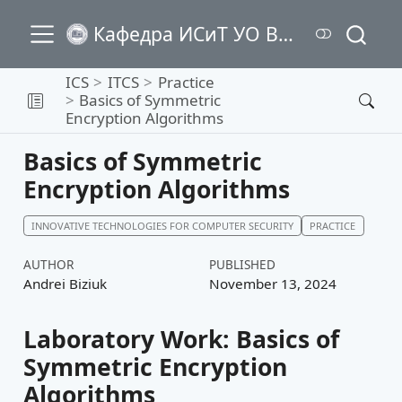
Кафедра ИСиТ УО ВГТУ
ICS
ITCS
Practice
Basics of Symmetric
Encryption Algorithms
Basics of Symmetric
Encryption Algorithms
INNOVATIVE TECHNOLOGIES FOR COMPUTER SECURITY
PRACTICE
AUTHOR
PUBLISHED
Andrei Biziuk
November 13, 2024
Laboratory Work: Basics of
Symmetric Encryption
Algorithms