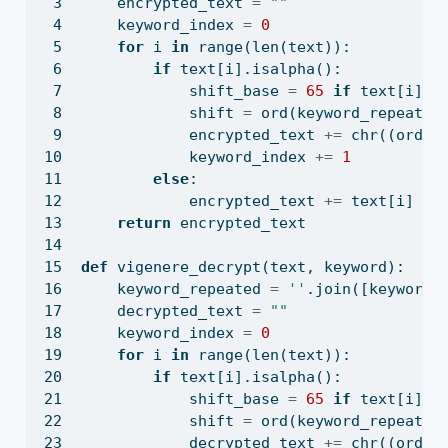
    encrypted_text 
=
""
    keyword_index 
=
0
for
 i 
in
range
(
len
(text)):
if
 text[i].isalpha():
            shift_base 
=
65
if
 text[i].i
            shift 
=
ord
(keyword_repeated
            encrypted_text 
+=
chr
((
ord
(t
            keyword_index 
+=
1
else
:
            encrypted_text 
+=
 text[i]
return
 encrypted_text
def
 vigenere_decrypt(text, keyword):
    keyword_repeated 
=
''
.join([keyword[
    decrypted_text 
=
""
    keyword_index 
=
0
for
 i 
in
range
(
len
(text)):
if
 text[i].isalpha():
            shift_base 
=
65
if
 text[i].i
            shift 
=
ord
(keyword_repeated
            decrypted_text 
+=
chr
((
ord
(t