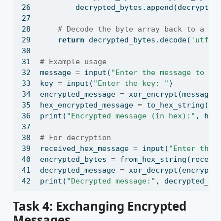
        decrypted_bytes.append(decrypted
# Decode the byte array back to a st
return
 decrypted_bytes.decode(
'utf-8
# Example usage
message 
=
input
(
"Enter the message to en
key 
=
input
(
"Enter the key: "
)
encrypted_message 
=
 xor_encrypt(message,
hex_encrypted_message 
=
 to_hex_string(en
print
(
"Encrypted message (in hex):"
, hex
# For decryption
received_hex_message 
=
input
(
"Enter the 
encrypted_bytes 
=
 from_hex_string(receiv
decrypted_message 
=
 xor_decrypt(encrypte
print
(
"Decrypted message:"
, decrypted_me
Task 4: Exchanging Encrypted
Messages