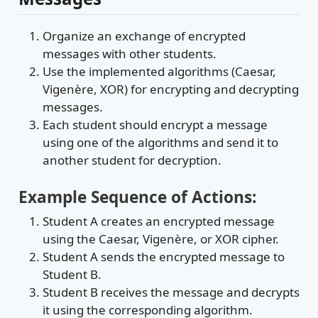
Organize an exchange of encrypted
messages with other students.
Use the implemented algorithms (Caesar,
Vigenère, XOR) for encrypting and decrypting
messages.
Each student should encrypt a message
using one of the algorithms and send it to
another student for decryption.
Example Sequence of Actions:
Student A creates an encrypted message
using the Caesar, Vigenère, or XOR cipher.
Student A sends the encrypted message to
Student B.
Student B receives the message and decrypts
it using the corresponding algorithm.