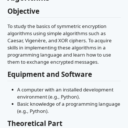
Objective
To study the basics of symmetric encryption
algorithms using simple algorithms such as
Caesar, Vigenère, and XOR ciphers. To acquire
skills in implementing these algorithms in a
programming language and learn how to use
them to exchange encrypted messages.
Equipment and Software
A computer with an installed development
environment (e.g., Python).
Basic knowledge of a programming language
(e.g., Python).
Theoretical Part