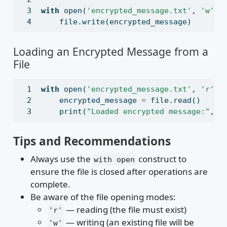
with
open
(
'encrypted_message.txt'
, 
'w'
) 
file
.write(encrypted_message)
Loading an Encrypted Message from a
File
with
open
(
'encrypted_message.txt'
, 
'r'
) 
    encrypted_message 
=
file
.read()
print
(
"Loaded encrypted message:"
, e
Tips and Recommendations
Always use the
construct to
with open
ensure the file is closed after operations are
complete.
Be aware of the file opening modes:
— reading (the file must exist)
'r'
— writing (an existing file will be
'w'