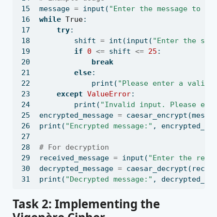
message 
=
input
(
"Enter the message to en
while
True
:
try
:
        shift 
=
int
(
input
(
"Enter the shi
if
0
<=
 shift 
<=
25
:
break
else
:
print
(
"Please enter a valid 
except
ValueError
:
print
(
"Invalid input. Please ent
encrypted_message 
=
 caesar_encrypt(messa
print
(
"Encrypted message:"
, encrypted_me
# For decryption
received_message 
=
input
(
"Enter the rece
decrypted_message 
=
 caesar_decrypt(recei
print
(
"Decrypted message:"
, decrypted_me
Task 2: Implementing the