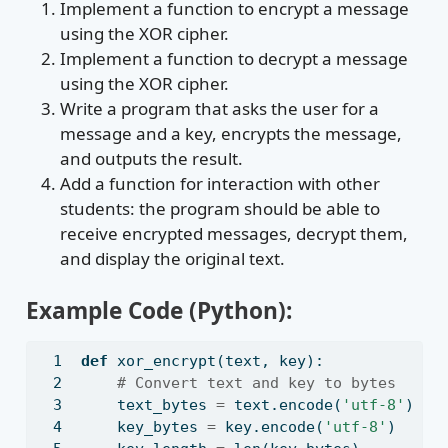
Implement a function to encrypt a message
using the XOR cipher.
Implement a function to decrypt a message
using the XOR cipher.
Write a program that asks the user for a
message and a key, encrypts the message,
and outputs the result.
Add a function for interaction with other
students: the program should be able to
receive encrypted messages, decrypt them,
and display the original text.
Example Code (Python):
def
 xor_encrypt(text, key):
# Convert text and key to bytes
    text_bytes 
=
 text.encode(
'utf-8'
)
    key_bytes 
=
 key.encode(
'utf-8'
)