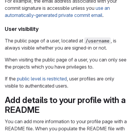
For example, the email address associated with your
commit signature is accessible unless you
use an
automatically-generated private commit email
.
User visibility
The public page of a user, located at
, is
/username
always visible whether you are signed-in or not.
When visiting the public page of a user, you can only see
the projects which you have privileges to.
If the
public level is restricted
, user profiles are only
visible to authenticated users.
Add details to your profile with a
README
You can add more information to your profile page with a
README file. When you populate the README file with