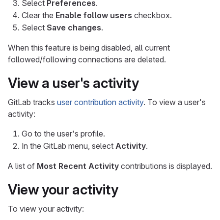
Select
Preferences
.
Clear the
Enable follow users
checkbox.
Select
Save changes
.
When this feature is being disabled, all current
followed/following connections are deleted.
View a user's activity
GitLab tracks
user contribution activity
. To view a user's
activity:
Go to the user's profile.
In the GitLab menu, select
Activity
.
A list of
Most Recent Activity
contributions is displayed.
View your activity
To view your activity: