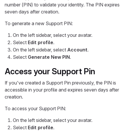
number (PIN) to validate your identity. The PIN expires
seven days after creation.
To generate a new Support PIN:
On the left sidebar, select your avatar.
Select
Edit profile
.
On the left sidebar, select
Account
.
Select
Generate New PIN
.
Access your Support Pin
If you've created a Support Pin previously, the PIN is
accessible in your profile and expires seven days after
creation.
To access your Support PIN:
On the left sidebar, select your avatar.
Select
Edit profile
.