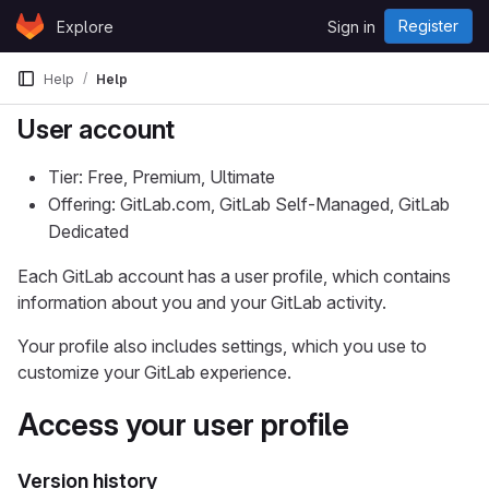
Skip to content
Register
Explore
Sign in
GitLab
Help
Help
User account
Tier: Free, Premium, Ultimate
Offering: GitLab.com, GitLab Self-Managed, GitLab
Dedicated
Each GitLab account has a user profile, which contains
information about you and your GitLab activity.
Your profile also includes settings, which you use to
customize your GitLab experience.
Access your user profile
Version history