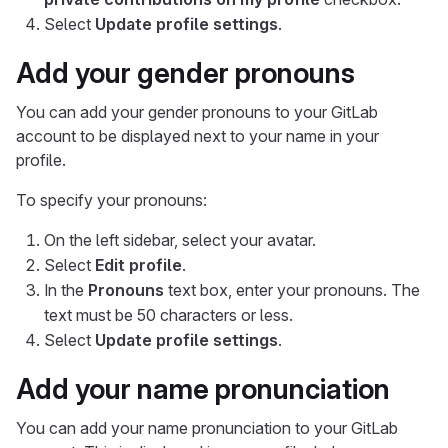
Select
Update profile settings
.
Add your gender pronouns
You can add your gender pronouns to your GitLab
account to be displayed next to your name in your
profile.
To specify your pronouns:
On the left sidebar, select your avatar.
Select
Edit profile
.
In the
Pronouns
text box, enter your pronouns. The
text must be 50 characters or less.
Select
Update profile settings
.
Add your name pronunciation
You can add your name pronunciation to your GitLab