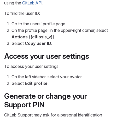
using the
GitLab API
.
To find the user ID:
Go to the users' profile page.
On the profile page, in the upper-right corner, select
Actions
(
{ellipsis_v}
).
Select
Copy user ID
.
Access your user settings
To access your user settings:
On the left sidebar, select your avatar.
Select
Edit profile
.
Generate or change your
Support PIN
GitLab Support may ask for a personal identification