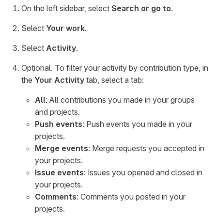
On the left sidebar, select
Search or go to
.
Select
Your work
.
Select
Activity
.
Optional. To filter your activity by contribution type, in
the
Your Activity
tab, select a tab:
All
: All contributions you made in your groups
and projects.
Push events
: Push events you made in your
projects.
Merge events
: Merge requests you accepted in
your projects.
Issue events
: Issues you opened and closed in
your projects.
Comments
: Comments you posted in your
projects.