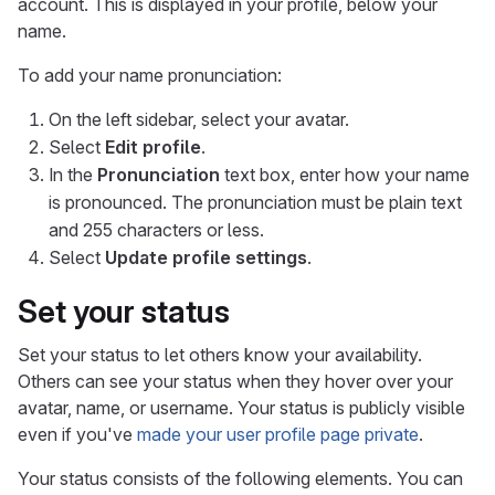
account. This is displayed in your profile, below your
name.
To add your name pronunciation:
On the left sidebar, select your avatar.
Select
Edit profile
.
In the
Pronunciation
text box, enter how your name
is pronounced. The pronunciation must be plain text
and 255 characters or less.
Select
Update profile settings
.
Set your status
Set your status to let others know your availability.
Others can see your status when they hover over your
avatar, name, or username. Your status is publicly visible
even if you've
made your user profile page private
.
Your status consists of the following elements. You can