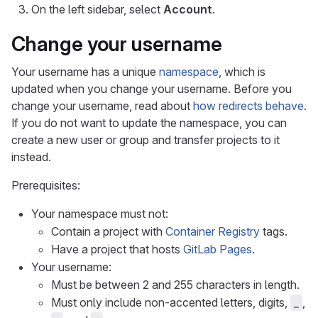
On the left sidebar, select
Account
.
Change your username
Your username has a unique
namespace
, which is
updated when you change your username. Before you
change your username, read about
how redirects behave
.
If you do not want to update the namespace, you can
create a new user or group and transfer projects to it
instead.
Prerequisites:
Your namespace must not:
Contain a project with
Container Registry
tags.
Have a project that hosts
GitLab Pages
.
Your username:
Must be between 2 and 255 characters in length.
Must only include non-accented letters, digits,
,
_