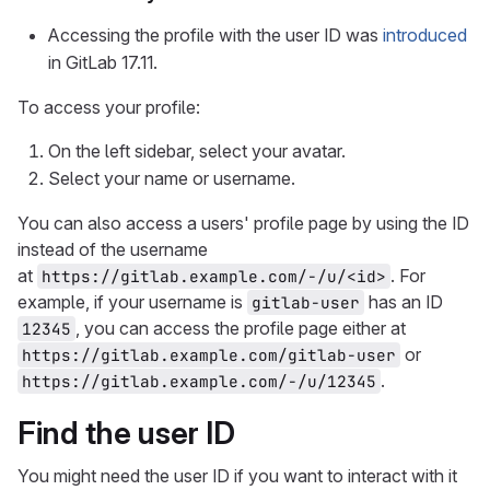
Accessing the profile with the user ID was
introduced
in GitLab 17.11.
To access your profile:
On the left sidebar, select your avatar.
Select your name or username.
You can also access a users' profile page by using the ID
instead of the username
at
. For
https://gitlab.example.com/-/u/<id>
example, if your username is
has an ID
gitlab-user
, you can access the profile page either at
12345
or
https://gitlab.example.com/gitlab-user
.
https://gitlab.example.com/-/u/12345
Find the user ID
You might need the user ID if you want to interact with it