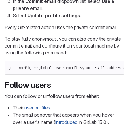
In the
Commit email
dropdown list, select
Use a
private email
.
Select
Update profile settings
.
Every Git-related action uses the private commit email.
To stay fully anonymous, you can also copy the private
commit email and configure it on your local machine by
using the following command:
git config 
--global
 user.email <your email address>
Follow users
You can follow or unfollow users from either:
Their
user profiles
.
The small popover that appears when you hover
over a user's name (
introduced
in GitLab 15.0).