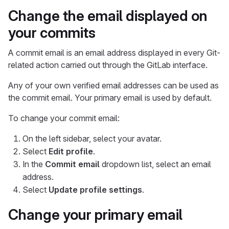
Change the email displayed on
your commits
A commit email is an email address displayed in every Git-
related action carried out through the GitLab interface.
Any of your own verified email addresses can be used as
the commit email. Your primary email is used by default.
To change your commit email:
On the left sidebar, select your avatar.
Select
Edit profile
.
In the
Commit email
dropdown list, select an email
address.
Select
Update profile settings
.
Change your primary email