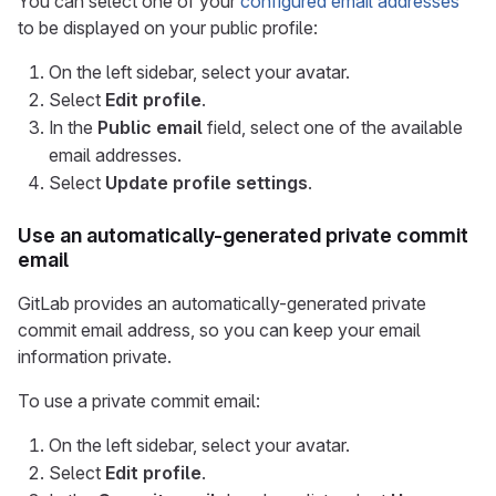
You can select one of your
configured email addresses
to be displayed on your public profile:
On the left sidebar, select your avatar.
Select
Edit profile
.
In the
Public email
field, select one of the available
email addresses.
Select
Update profile settings
.
Use an automatically-generated private commit
email
GitLab provides an automatically-generated private
commit email address, so you can keep your email
information private.
To use a private commit email:
On the left sidebar, select your avatar.
Select
Edit profile
.