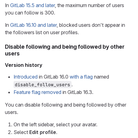
In
GitLab 15.5 and later
, the maximum number of users
you can follow is 300.
In
GitLab 16.10 and later
, blocked users don't appear in
the followers list on user profiles.
Disable following and being followed by other
users
Version history
Introduced
in GitLab 16.0
with a flag
named
.
disable_follow_users
Feature flag removed
in GitLab 16.3.
You can disable following and being followed by other
users.
On the left sidebar, select your avatar.
Select
Edit profile
.