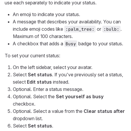
use each separately to indicate your status.
An emoji to indicate your status.
A message that describes your availability. You can
include emoji codes like
or
.
:palm_tree:
:bulb:
Maximum of 100 characters.
A checkbox that adds a
badge to your status.
Busy
To set your current status:
On the left sidebar, select your avatar.
Select
Set status
. If you've previously set a status,
select
Edit status
instead.
Optional. Enter a status message.
Optional. Select the
Set yourself as busy
checkbox.
Optional. Select a value from the
Clear status after
dropdown list.
Select
Set status
.