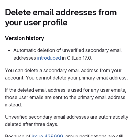
Delete email addresses from
your user profile
Version history
Automatic deletion of unverified secondary email
addresses
introduced
in GitLab 17.0.
You can delete a secondary email address from your
account. You cannot delete your primary email address.
If the deleted email address is used for any user emails,
those user emails are sent to the primary email address
instead.
Unverified secondary email addresses are automatically
deleted after three days.
Because of
issue 438600
, group notifications are still