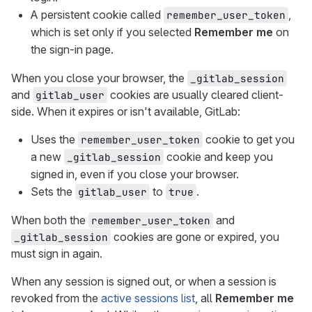
A persistent cookie called
,
remember_user_token
which is set only if you selected
Remember me
on
the sign-in page.
When you close your browser, the
_gitlab_session
and
cookies are usually cleared client-
gitlab_user
side. When it expires or isn't available, GitLab:
Uses the
cookie to get you
remember_user_token
a new
cookie and keep you
_gitlab_session
signed in, even if you close your browser.
Sets the
to
.
gitlab_user
true
When both the
and
remember_user_token
cookies are gone or expired, you
_gitlab_session
must sign in again.
When any session is signed out, or when a session is
revoked from the
active sessions list
, all
Remember me