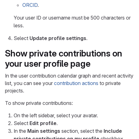
ORCID
.
Your user ID or username must be 500 characters or
less.
Select
Update profile settings
.
Show private contributions on
your user profile page
In the user contribution calendar graph and recent activity
list, you can see your
contribution actions
to private
projects.
To show private contributions:
On the left sidebar, select your avatar.
Select
Edit profile
.
In the
Main settings
section, select the
Include
private contributions on my profile
checkbox.