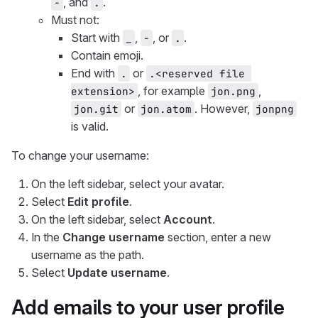
, and
.
-
.
Must not:
Start with
,
, or
.
_
-
.
Contain emoji.
End with
or
.
.<reserved file 
, for example
,
extension>
jon.png
or
. However,
jon.git
jon.atom
jonpng
is valid.
To change your username:
On the left sidebar, select your avatar.
Select
Edit profile
.
On the left sidebar, select
Account
.
In the
Change username
section, enter a new
username as the path.
Select
Update username
.
Add emails to your user profile