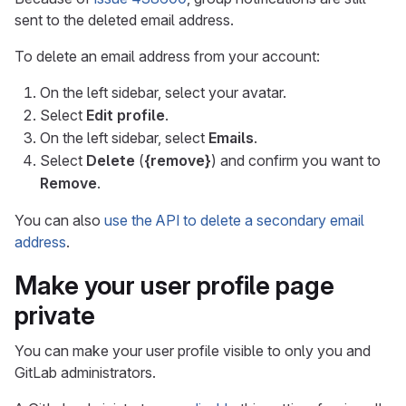
sent to the deleted email address.
To delete an email address from your account:
On the left sidebar, select your avatar.
Select
Edit profile
.
On the left sidebar, select
Emails
.
Select
Delete
(
{remove}
) and confirm you want to
Remove
.
You can also
use the API to delete a secondary email
address
.
Make your user profile page
private
You can make your user profile visible to only you and
GitLab administrators.