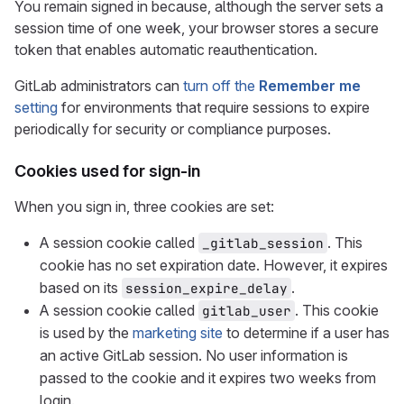
You remain signed in because, although the server sets a
session time of one week, your browser stores a secure
token that enables automatic reauthentication.
GitLab administrators can
turn off the
Remember me
setting
for environments that require sessions to expire
periodically for security or compliance purposes.
Cookies used for sign-in
When you sign in, three cookies are set:
A session cookie called
. This
_gitlab_session
cookie has no set expiration date. However, it expires
based on its
.
session_expire_delay
A session cookie called
. This cookie
gitlab_user
is used by the
marketing site
to determine if a user has
an active GitLab session. No user information is
passed to the cookie and it expires two weeks from
login.