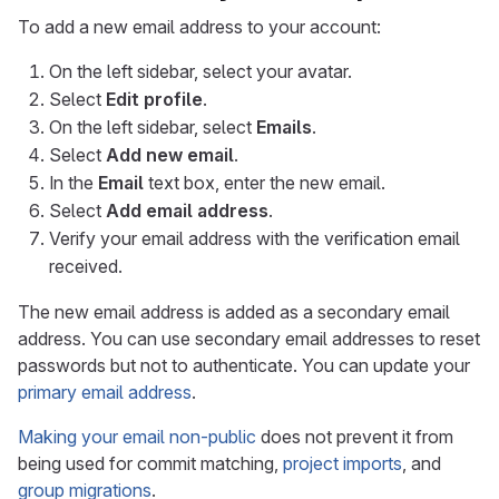
To add a new email address to your account:
On the left sidebar, select your avatar.
Select
Edit profile
.
On the left sidebar, select
Emails
.
Select
Add new email
.
In the
Email
text box, enter the new email.
Select
Add email address
.
Verify your email address with the verification email
received.
The new email address is added as a secondary email
address. You can use secondary email addresses to reset
passwords but not to authenticate. You can update your
primary email address
.
Making your email non-public
does not prevent it from
being used for commit matching,
project imports
, and
group migrations
.