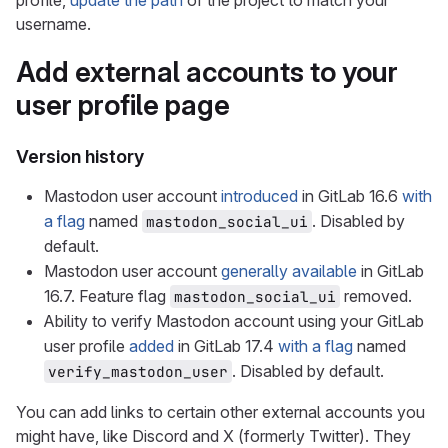
profile,
update the path
of the project to match your
username.
Add external accounts to your
user profile page
Version history
Mastodon user account
introduced
in GitLab 16.6
with
a flag
named
. Disabled by
mastodon_social_ui
default.
Mastodon user account
generally available
in GitLab
16.7. Feature flag
removed.
mastodon_social_ui
Ability to verify Mastodon account using your GitLab
user profile
added
in GitLab 17.4
with a flag
named
. Disabled by default.
verify_mastodon_user
You can add links to certain other external accounts you
might have, like Discord and X (formerly Twitter). They