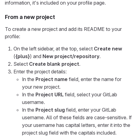
information, it's included on your profile page.
From a new project
To create a new project and add its README to your
profile:
On the left sidebar, at the top, select
Create new
(
{plus}
) and
New project/repository
.
Select
Create blank project
.
Enter the project details:
In the
Project name
field, enter the name for
your new project.
In the
Project URL
field, select your GitLab
username.
In the
Project slug
field, enter your GitLab
username. All of these fields are case-sensitive. If
your username has capital letters, enter it into the
project slug field with the capitals included.