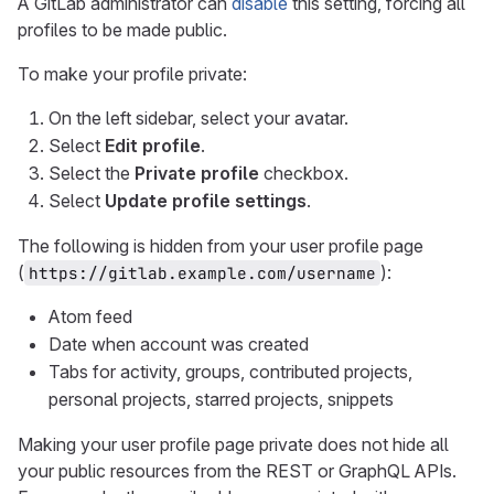
A GitLab administrator can
disable
this setting, forcing all
profiles to be made public.
To make your profile private:
On the left sidebar, select your avatar.
Select
Edit profile
.
Select the
Private profile
checkbox.
Select
Update profile settings
.
The following is hidden from your user profile page
(
):
https://gitlab.example.com/username
Atom feed
Date when account was created
Tabs for activity, groups, contributed projects,
personal projects, starred projects, snippets
Making your user profile page private does not hide all
your public resources from the REST or GraphQL APIs.