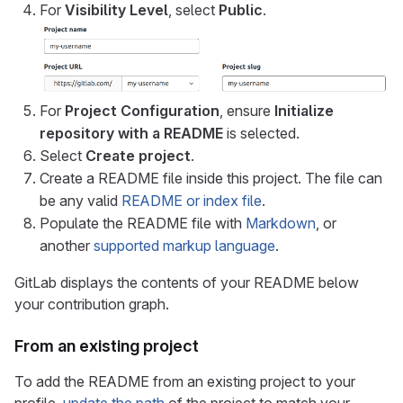
For
Visibility Level
, select
Public
.
For
Project Configuration
, ensure
Initialize
repository with a README
is selected.
Select
Create project
.
Create a README file inside this project. The file can
be any valid
README or index file
.
Populate the README file with
Markdown
, or
another
supported markup language
.
GitLab displays the contents of your README below
your contribution graph.
From an existing project
To add the README from an existing project to your