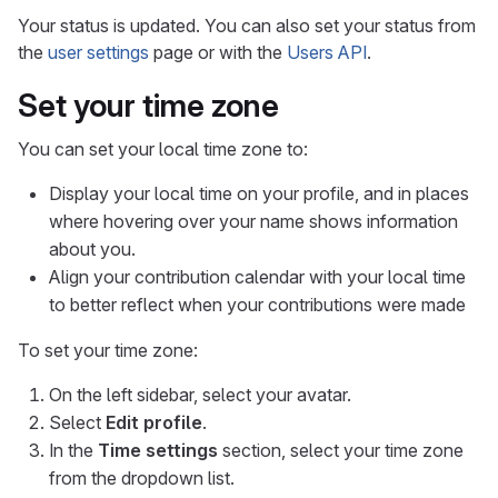
Your status is updated. You can also set your status from
the
user settings
page or with the
Users API
.
Set your time zone
You can set your local time zone to:
Display your local time on your profile, and in places
where hovering over your name shows information
about you.
Align your contribution calendar with your local time
to better reflect when your contributions were made
To set your time zone:
On the left sidebar, select your avatar.
Select
Edit profile
.
In the
Time settings
section, select your time zone
from the dropdown list.