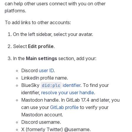
can help other users connect with you on other
platforms.
To add links to other accounts:
On the left sidebar, select your avatar.
Select
Edit profile
.
In the
Main settings
section, add your:
Discord
user ID
.
LinkedIn profile name.
BlueSky
identifier
. To find your
did:plc
identifier,
resolve your user handle
.
Mastodon handle. In GitLab 17.4 and later, you
can use your
GitLab profile
to verify your
Mastodon account.
Discord username.
X (formerly Twitter) @username.