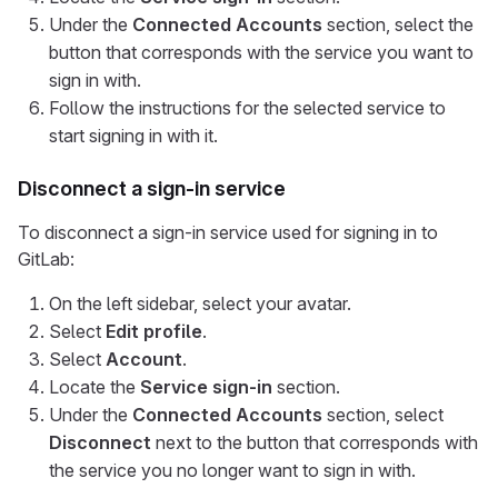
Under the
Connected Accounts
section, select the
button that corresponds with the service you want to
sign in with.
Follow the instructions for the selected service to
start signing in with it.
Disconnect a sign-in service
To disconnect a sign-in service used for signing in to
GitLab:
On the left sidebar, select your avatar.
Select
Edit profile
.
Select
Account
.
Locate the
Service sign-in
section.
Under the
Connected Accounts
section, select
Disconnect
next to the button that corresponds with
the service you no longer want to sign in with.