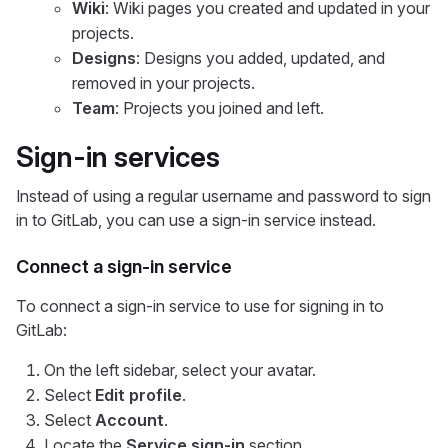
Wiki
: Wiki pages you created and updated in your
projects.
Designs
: Designs you added, updated, and
removed in your projects.
Team
: Projects you joined and left.
Sign-in services
Instead of using a regular username and password to sign
in to GitLab, you can use a sign-in service instead.
Connect a sign-in service
To connect a sign-in service to use for signing in to
GitLab:
On the left sidebar, select your avatar.
Select
Edit profile
.
Select
Account
.
Locate the
Service sign-in
section.