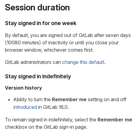
Session duration
Stay signed in for one week
By default, you are signed out of GitLab after seven days
(10080 minutes) of inactivity or until you close your
browser window, whichever comes first.
GitLab administrators can
change this default
.
Stay signed in indefinitely
Version history
Ability to turn the
Remember me
setting on and off
introduced
in GitLab 16.0.
To remain signed in indefinitely, select the
Remember me
checkbox on the GitLab sign-in page.