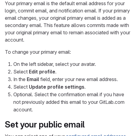
Your primary email is the default email address for your
login, commit email, and notification email. If your primary
email changes, your original primary email is added as a
secondary email. This feature allows commits made with
your original primary email to remain associated with your
account.
To change your primary email:
On the left sidebar, select your avatar.
Select
Edit profile
.
In the
Email
field, enter your new email address.
Select
Update profile settings
.
Optional. Select the confirmation email if you have
not previously added this email to your GitLab.com
account.
Set your public email